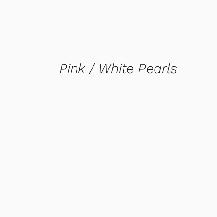
Pink / White Pearls