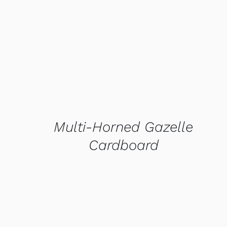
QUICK VIEW
Multi-Horned Gazelle
Cardboard