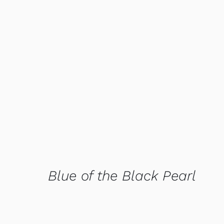
QUICK VIEW
Blue of the Black Pearl