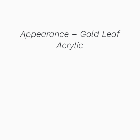
Appearance – Gold Leaf
Acrylic
QUICK VIEW