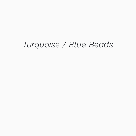
Turquoise / Blue Beads