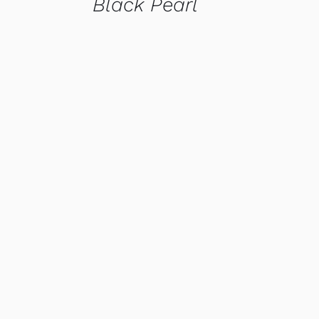
Black Pearl
QUICK VIEW