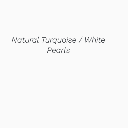
Natural Turquoise / White
Pearls