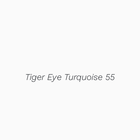
QUICK VIEW
Tiger Eye Turquoise 55