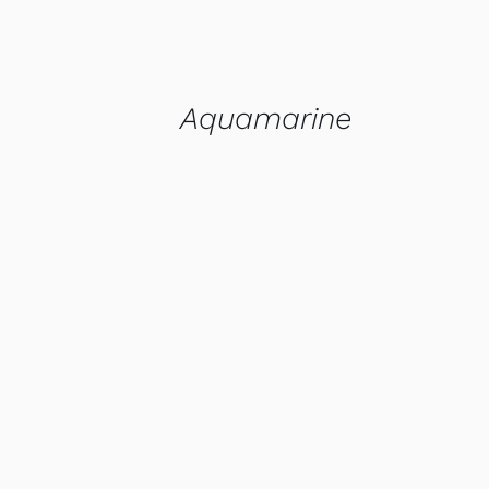
Aquamarine
QUICK VIEW