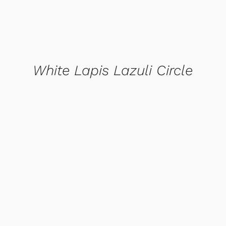
White Lapis Lazuli Circle