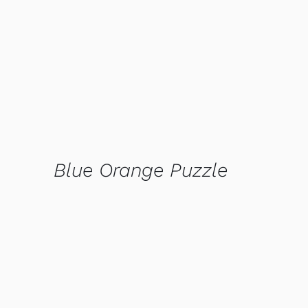
QUICK VIEW
Blue Orange Puzzle