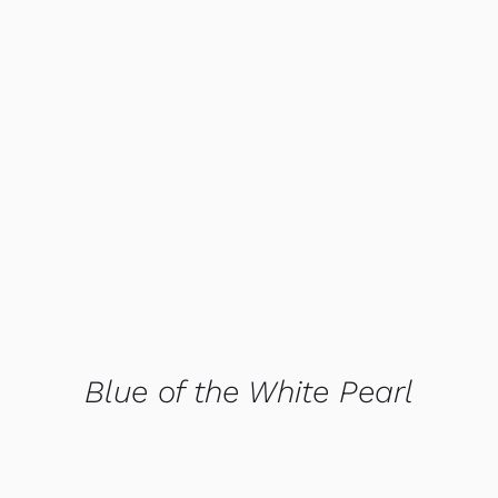
QUICK VIEW
Blue of the White Pearl