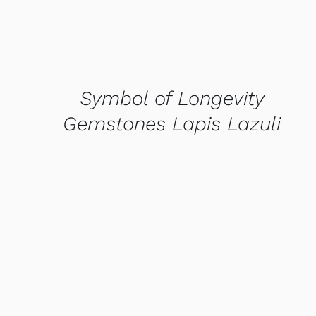
Symbol of Longevity
Gemstones Lapis Lazuli