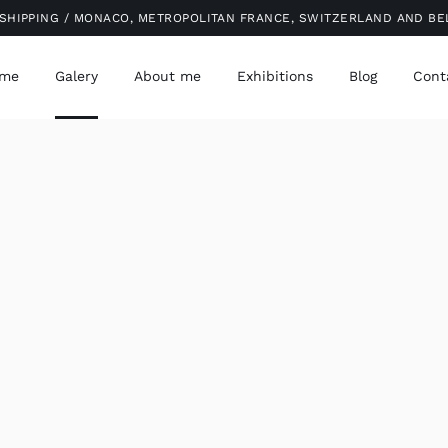
SHIPPING / MONACO, METROPOLITAN FRANCE, SWITZERLAND AND B
me
Galery
About me
Exhibitions
Blog
Cont
QUICK VIEW