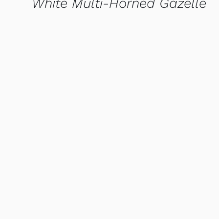
White Multi-Horned Gazelle
QUICK VIEW