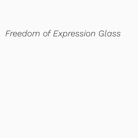
Freedom of Expression Glass
QUICK VIEW