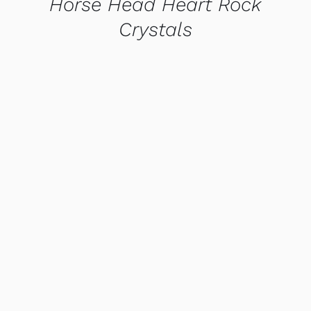
Horse Head Heart Rock
Crystals
QUICK VIEW