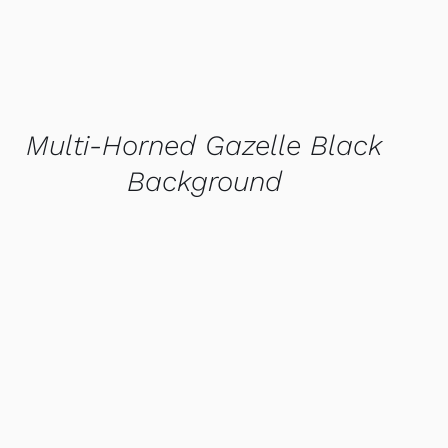
Multi-Horned Gazelle Black
Background