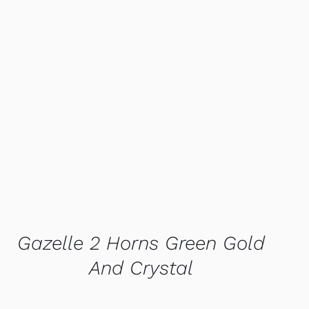
QUICK VIEW
Gazelle 2 Horns Green Gold
And Crystal