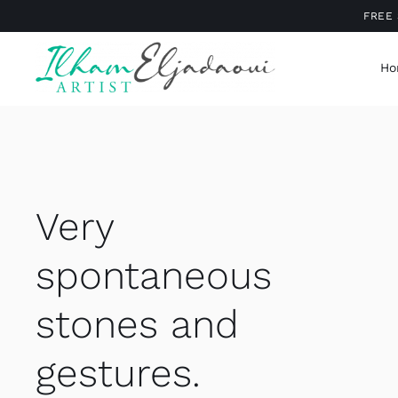
Skip
FREE 
to
content
Ho
Very
spontaneous
stones and
gestures.