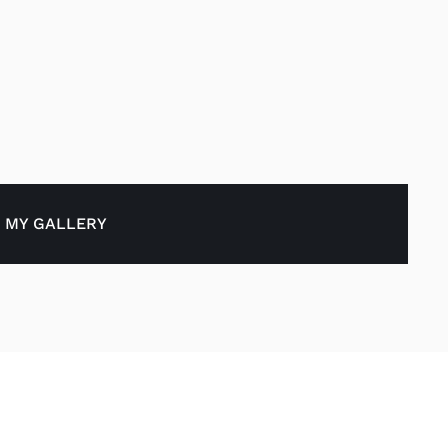
 MY GALLERY