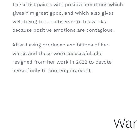
The artist paints with positive emotions which
gives him great good, and which also gives
well-being to the observer of his works
because positive emotions are contagious.
After having produced exhibitions of her
works and these were successful, she
resigned from her work in 2022 to devote
herself only to contemporary art.
Wan