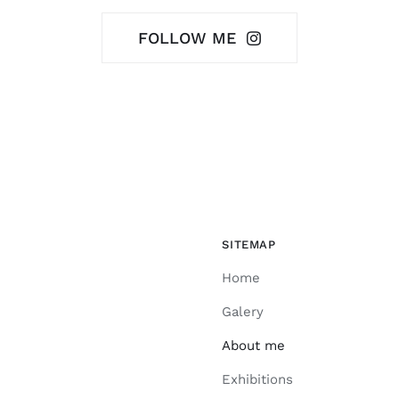
FOLLOW ME
SITEMAP
Home
Galery
About me
Exhibitions