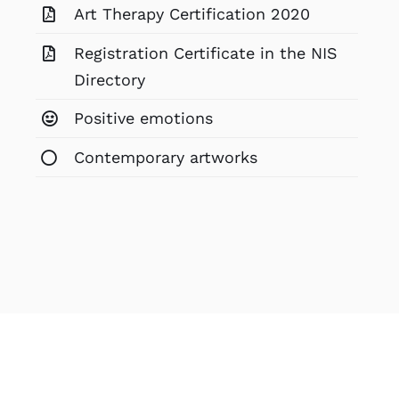
Art Therapy Certification 2020
Registration Certificate in the NIS
Directory
Positive emotions
Contemporary artworks