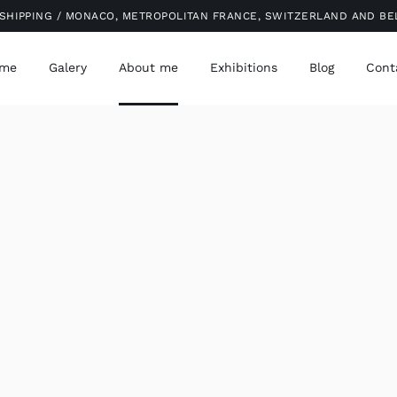
SHIPPING / MONACO, METROPOLITAN FRANCE, SWITZERLAND AND B
me
Galery
About me
Exhibitions
Blog
Cont