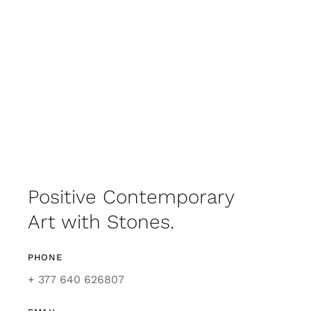
Positive Contemporary
Art with Stones.
PHONE
+ 377 640 626807