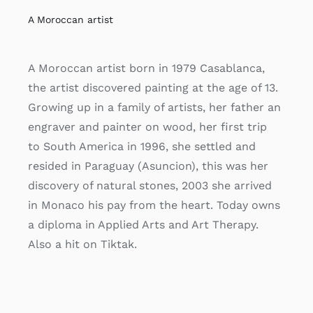
A Moroccan artist
A Moroccan artist born in 1979 Casablanca,
the artist discovered painting at the age of 13.
Growing up in a family of artists, her father an
engraver and painter on wood, her first trip
to South America in 1996, she settled and
resided in Paraguay (Asuncion), this was her
discovery of natural stones, 2003 she arrived
in Monaco his pay from the heart. Today owns
a diploma in Applied Arts and Art Therapy.
Also a hit on Tiktak.