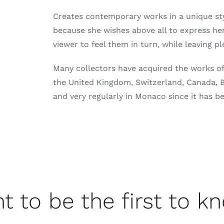
Creates contemporary works in a unique st
because she wishes above all to express he
viewer to feel them in turn, while leaving p
Many collectors have acquired the works of 
the United Kingdom, Switzerland, Canada, Be
and very regularly in Monaco since it has b
t to be the first to k