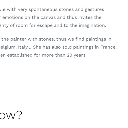
yle with very spontaneous stones and gestures
r emotions on the canvas and thus invites the
lenty of room for escape and to the imagination.
the painter with stones, thus we find paintings in
lgium, Italy… She has also sold paintings in France,
een established for more than 20 years.
now?