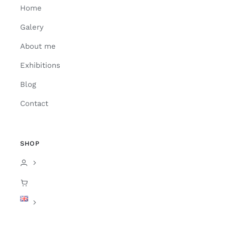
Home
Galery
About me
Exhibitions
Blog
Contact
SHOP