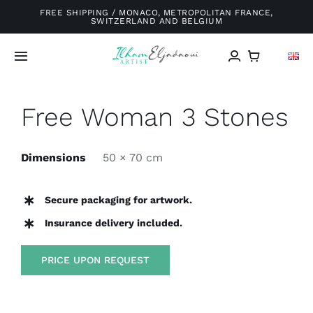
Skip
FREE SHIPPING / MONACO, METROPOLITAN FRANCE,
SWITZERLAND AND BELGIUM
to
content
Toggle
Navigation
Home
Free Woman 3 Stones
Galery
Dimensions
50 × 70 cm
About me
Secure packaging for artwork.
Insurance delivery included.
Exhibitions
PRICE UPON REQUEST
Blog
Contact