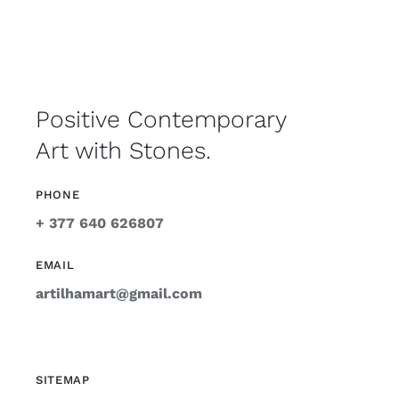
Positive Contemporary
Art with Stones.
PHONE
+ 377 640 626807
EMAIL
artilhamart@gmail.com
SITEMAP