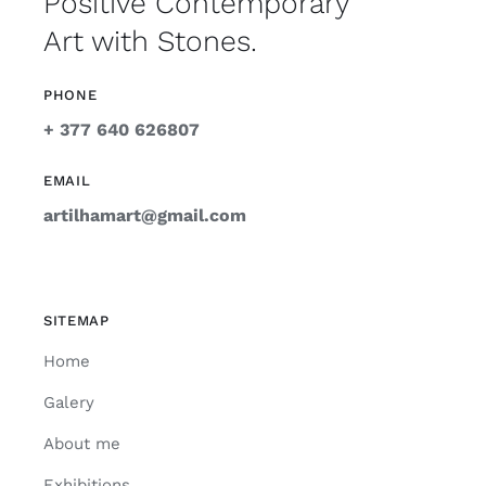
Positive Contemporary
Art with Stones.
PHONE
+ 377 640 626807
EMAIL
artilhamart@gmail.com
SITEMAP
Home
Galery
About me
Exhibitions