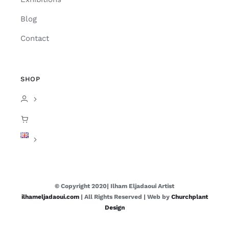
Blog
Contact
SHOP
© Copyright 2020| Ilham Eljadaoui Artist
ilhameljadaoui.com
| All Rights Reserved | Web by
Churchplant
Design