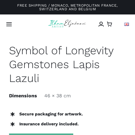
Skip
FREE SHIPPING / MONACO, METROPOLITAN FRANCE,
SWITZERLAND AND BELGIUM
to
content
Toggle
Navigation
Home
Symbol of Longevity
Gemstones Lapis
Galery
Lazuli
About me
Dimensions
46 × 38 cm
Exhibitions
Secure packaging for artwork.
Blog
Insurance delivery included.
Contact