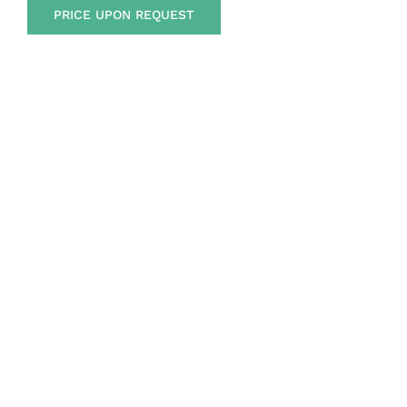
PRICE UPON REQUEST