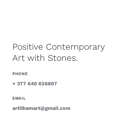
Positive Contemporary
Art with Stones.
PHONE
+ 377 640 626807
EMAIL
artilhamart@gmail.com