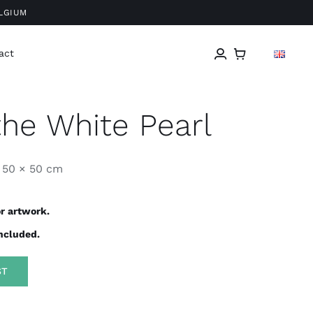
ELGIUM
act
the White Pearl
50 × 50 cm
r artwork.
included.
ST