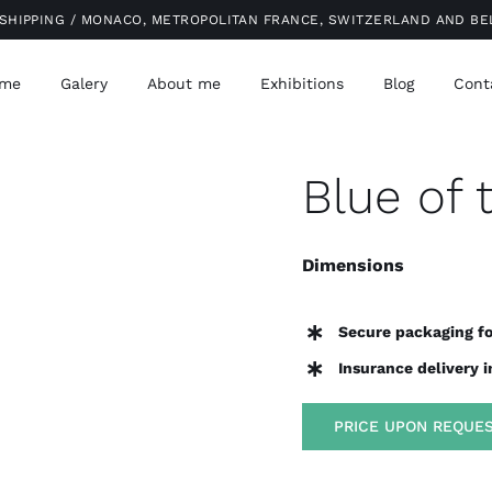
SHIPPING / MONACO, METROPOLITAN FRANCE, SWITZERLAND AND B
me
Galery
About me
Exhibitions
Blog
Cont
Blue of 
Dimensions
Secure packaging fo
Insurance delivery 
PRICE UPON REQUE