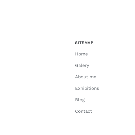
SITEMAP
Home
Galery
About me
Exhibitions
Blog
Contact