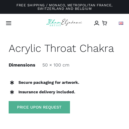
Skip
FREE SHIPPING / MONACO, METROPOLITAN FRANCE,
SWITZERLAND AND BELGIUM
to
content
Toggle
Navigation
Home
Acrylic Throat Chakra
Galery
Dimensions
50 × 100 cm
About me
Secure packaging for artwork.
Insurance delivery included.
Exhibitions
PRICE UPON REQUEST
Blog
Contact