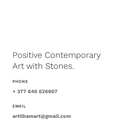
Positive Contemporary
Art with Stones.
PHONE
+ 377 640 626807
EMAIL
artilhamart@gmail.com