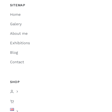
SITEMAP
Home
Galery
About me
Exhibitions
Blog
Contact
SHOP